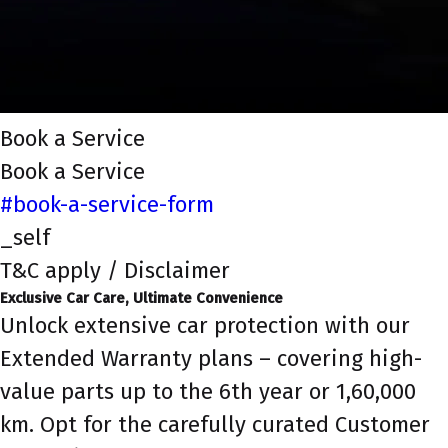
Book a Service
Book a Service
#book-a-service-form
_self
T&C apply / Disclaimer
Exclusive Car Care, Ultimate Convenience
Unlock extensive car protection with our
Extended Warranty plans – covering high-
value parts up to the 6th year or 1,60,000
km. Opt for the carefully curated Customer