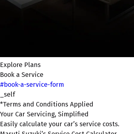
Explore Plans
Book a Service
#book-a-service-form
_self
*Terms and Conditions Applied
Your Car Servicing, Simplified
Easily calculate your car’s service costs.
Maruti Suzuki’s Service Cost Calculator