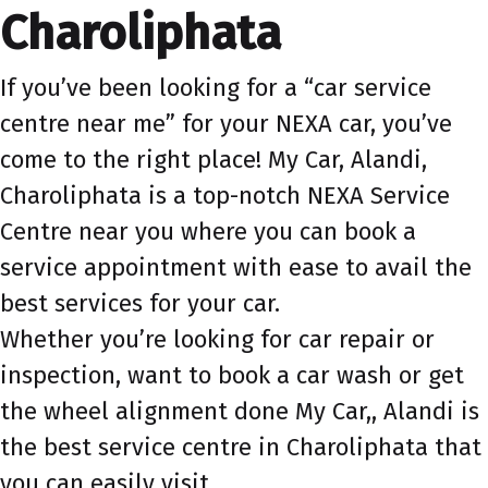
Charoliphata
If you’ve been looking for a “car service
centre near me” for your NEXA car, you’ve
come to the right place! My Car, Alandi,
Charoliphata is a top-notch NEXA Service
Centre near you where you can book a
service appointment with ease to avail the
best services for your car.
Whether you’re looking for car repair or
inspection, want to book a car wash or get
the wheel alignment done My Car,, Alandi is
the best service centre in Charoliphata that
you can easily visit.