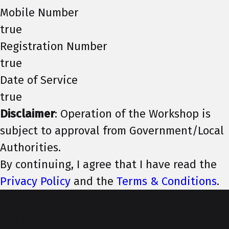
Mobile Number
true
Registration Number
true
Date of Service
true
Disclaimer
: Operation of the Workshop is
subject to approval from Government/Local
Authorities.
By continuing, I agree that I have read the
Privacy Policy
and the
Terms & Conditions
.
Top of Page