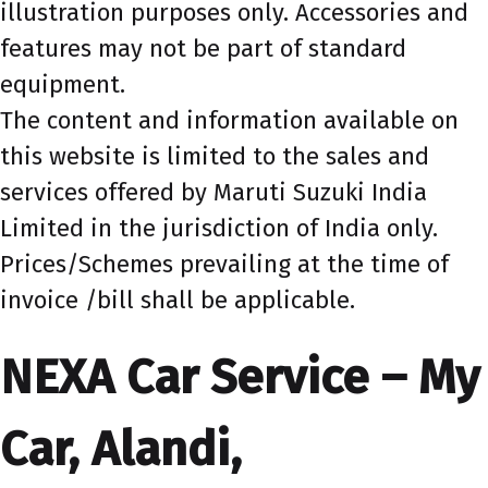
illustration purposes only. Accessories and
features may not be part of standard
equipment.
The content and information available on
this website is limited to the sales and
services offered by Maruti Suzuki India
Limited in the jurisdiction of India only.
Prices/Schemes prevailing at the time of
invoice /bill shall be applicable.
NEXA Car Service – My
Car, Alandi,