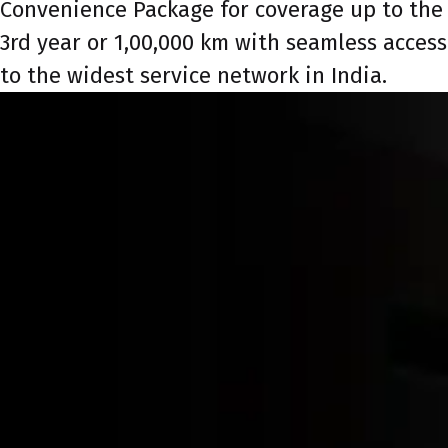
Convenience Package for coverage up to the
3rd year or 1,00,000 km with seamless access
to the widest service network in India.