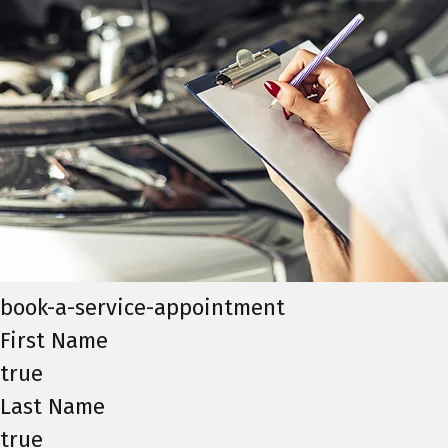
book-a-service-appointment
First Name
true
Last Name
true