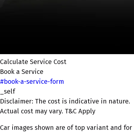
Calculate Service Cost
Book a Service
#book-a-service-form
_self
Disclaimer: The cost is indicative in nature.
Actual cost may vary. T&C Apply
Car images shown are of top variant and for