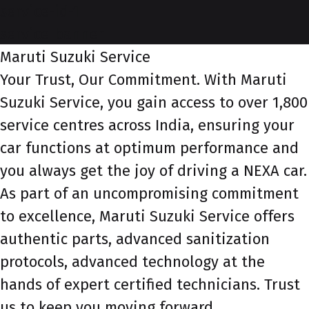
service-id-1
service-banner
Maruti Suzuki Service
Your Trust, Our Commitment. With Maruti
Suzuki Service, you gain access to over 1,800
service centres across India, ensuring your
car functions at optimum performance and
you always get the joy of driving a NEXA car.
As part of an uncompromising commitment
to excellence, Maruti Suzuki Service offers
authentic parts, advanced sanitization
protocols, advanced technology at the
hands of expert certified technicians. Trust
us to keep you moving forward.