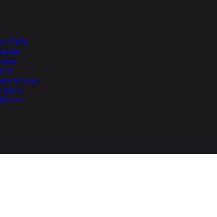
More from NEXA
e VITARA
Invicto
Jimny
XL6
Grand Vitara
FRONX
Baleno