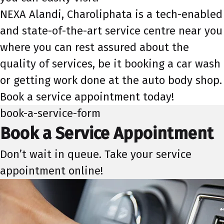
NEXA Alandi, Charoliphata is a tech-enabled
and state-of-the-art service centre near you
where you can rest assured about the
quality of services, be it booking a car wash
or getting work done at the auto body shop.
Book a service appointment today!
book-a-service-form
Book a Service Appointment
Don’t wait in queue. Take your service
appointment online!