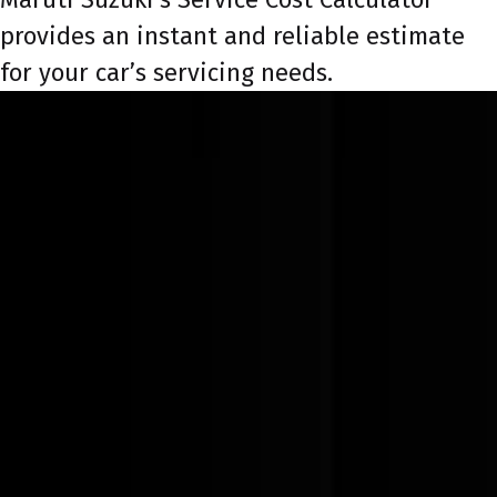
provides an instant and reliable estimate
for your car’s servicing needs.